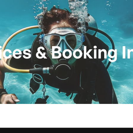
Technical Diving
Dives
Dive Centre
Pri
ices & Booking I