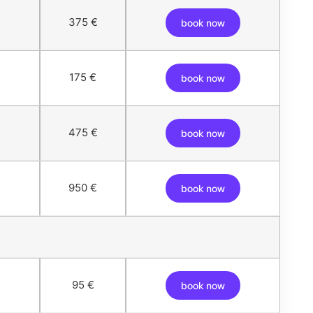
375 €
book now
175 €
book now
475 €
book now
950 €
book now
95 €
book now