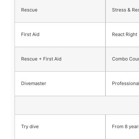
Rescue
Stress & Re
First Aid
React Right
Rescue + First Aid
Combo Cou
Divemaster
Professional
Try dive
From 8 year