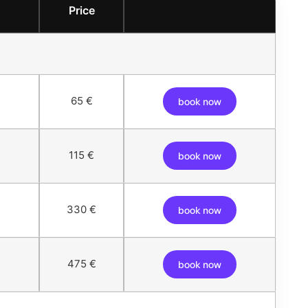
Price
65 €
book now
115 €
book now
330 €
book now
475 €
book now