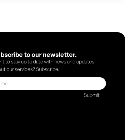
bscribe to our newsletter.
t to stay up to date with news and updates
ut our services? Subscribe.
Submit