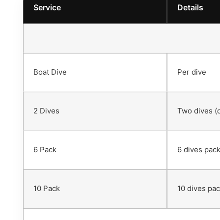
Service
Details
Boat Dive
Per dive
2 Dives
Two dives (
6 Pack
6 dives pack
10 Pack
10 dives pac