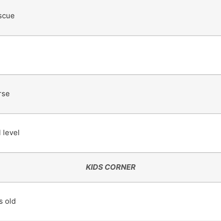
scue
rse
 level
KIDS CORNER
s old