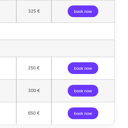
325 €
book now
250 €
book now
300 €
book now
650 €
book now