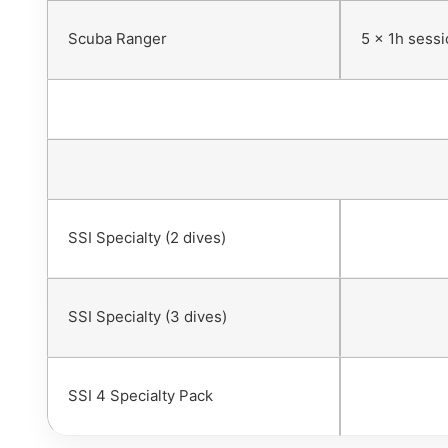
Scuba Ranger
5 x 1h sess
SSI Specialty (2 dives)
SSI Specialty (3 dives)
SSI 4 Specialty Pack