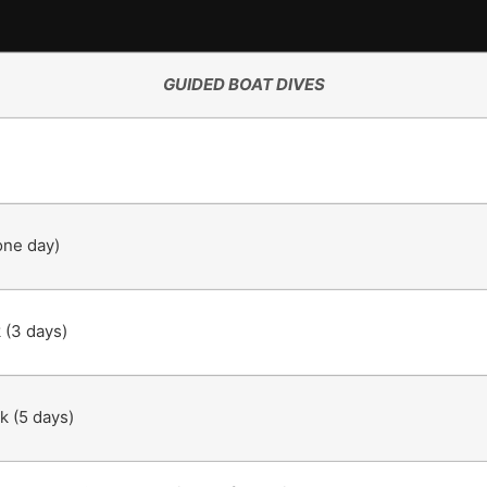
GUIDED BOAT DIVES
one day)
 (3 days)
k (5 days)