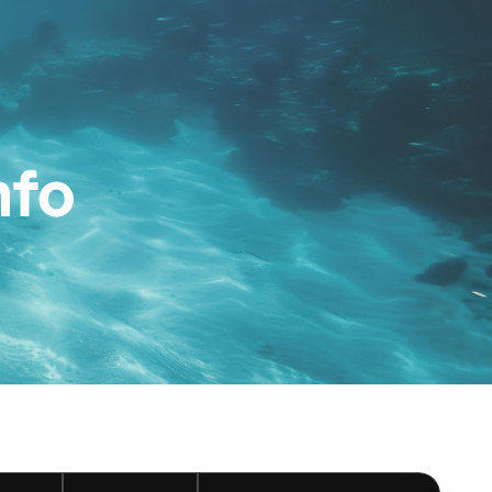
ces
Contact
Book now
nfo