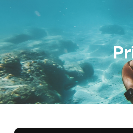
Diving Courses
Pr