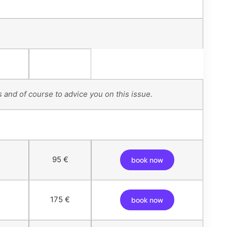
 and of course to advice you on this issue.
95 €
book now
175 €
book now