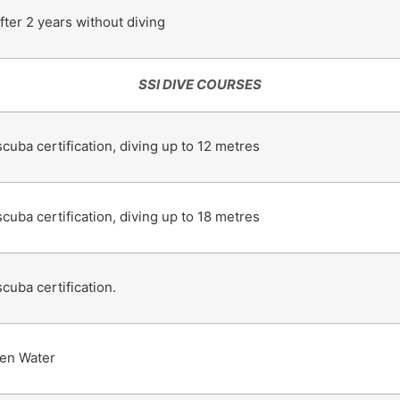
ter 2 years without diving
SSI DIVE COURSES
scuba certification, diving up to 12 metres
scuba certification, diving up to 18 metres
scuba certification.
en Water