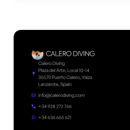
Calero Diving
Plaza del Arte, Local 10–14
35570 Puerto Calero, Yaiza
Lanzarote, Spain
info@calerodiving.com
+34 928 272 766
+34 636 665 621