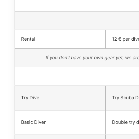
Rental
12 € per div
If you don’t have your own gear yet, we ar
Try Dive
Try Scuba D
Basic Diver
Double try d