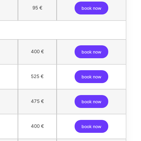
95 €
book now
400 €
book now
525 €
book now
475 €
book now
400 €
book now