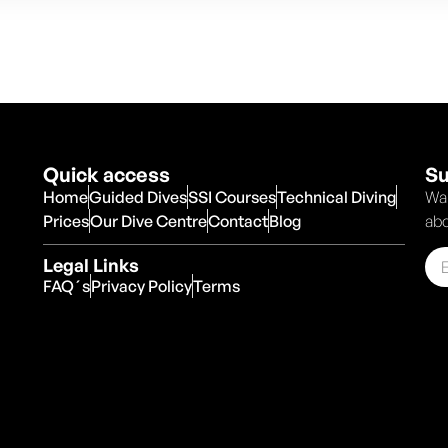
Quick access
Su
Home
Guided Dives
SSI Courses
Technical Diving
Wan
Prices
Our Dive Centre
Contact
Blog
abo
Legal Links
FAQ´s
Privacy Policy
Terms