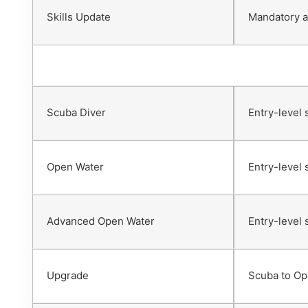
Skills Update
Mandatory af
Scuba Diver
Entry-level 
Open Water
Entry-level 
Advanced Open Water
Entry-level 
Upgrade
Scuba to Op