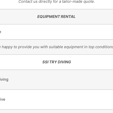
Contact us directly for a tailor-made quote.
EQUIPMENT RENTAL
e
e happy to provide you with suitable equipment in top conditions
SSI TRY DIVING
iving
ive