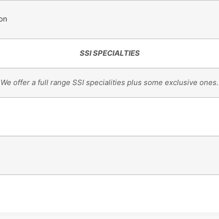
ion
SSI SPECIALTIES
We offer a full range SSI specialities plus some exclusive ones.